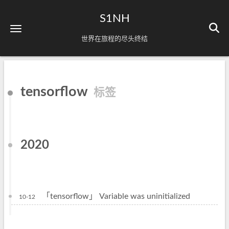
S1NH
世界在旅程的尽头终结
tensorflow
标签
2020
「tensorflow」 Variable was uninitialized
10-12