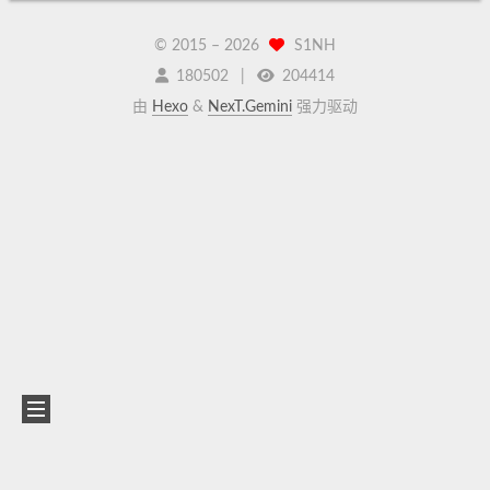
© 2015 –
2026
S1NH
180502
204414
由
Hexo
&
NexT.Gemini
强力驱动