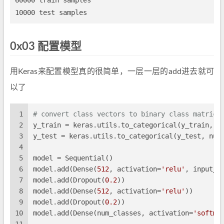
60000 train samples

0x03 配置模型
用Keras来配置模型真的很简单，一层一层的add进去就可
以了
1
# convert class vectors to binary class matrice
2
y_train = keras.utils.to_categorical(y_train, n
3
y_test = keras.utils.to_categorical(y_test, num
4
5
model = Sequential()
6
model.add(Dense(
512
, activation=
'relu'
, input_s
7
model.add(Dropout(
0.2
))
8
model.add(Dense(
512
, activation=
'relu'
))
9
model.add(Dropout(
0.2
))
10
model.add(Dense(num_classes, activation=
'softma