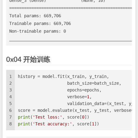
dense_3 (Dense)              (None, 10)              
=====================================================
Total params: 669,706

Trainable params: 669,706

Non-trainable params: 0

0x04 开始训练
1
history = model.fit(x_train, y_train,
2
                    batch_size=batch_size,
3
                    epochs=epochs,
4
                    verbose=
1
,
5
                    validation_data=(x_test, y_t
6
score = model.evaluate(x_test, y_test, verbose=
0
7
print
(
'Test loss:'
, score[
0
])
8
print
(
'Test accuracy:'
, score[
1
])