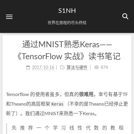
S1NH
世界在旅程的尽头终结
通过MNIST熟悉Keras——
《TensorFlow 实战》读书笔记
2017-10-16
算法与硬件
874
Tensorflow 的使用者虽多，但真的
很难用
。幸亏有基于TF
和Theano的高层框架
Keras
（不幸的是Theano已经停止更
新了）。我们通过MNIST来熟悉一下Keras。
先推荐一个学习线性代数的教程