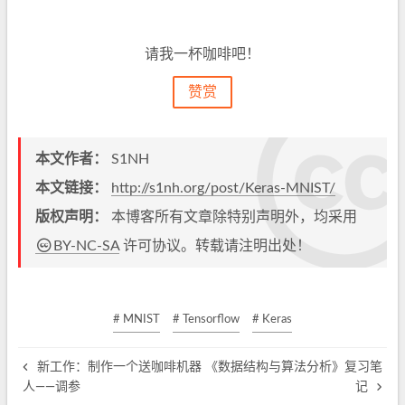
请我一杯咖啡吧！
赞赏
本文作者：
S1NH
本文链接：
http://s1nh.org/post/Keras-MNIST/
版权声明：
本博客所有文章除特别声明外，均采用
BY-NC-SA
许可协议。转载请注明出处！
# MNIST
# Tensorflow
# Keras
新工作：制作一个送咖啡机器
《数据结构与算法分析》复习笔
人——调参
记