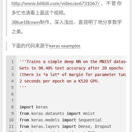
http://www.bilibili.com/video/av6731067/
，不管你
多忙也请看上面这个视频。
3Blue1Brown
制作，深入浅出、直观明了地分享数学
之美。
下面的代码来源于
keras examples
1
'''Trains a simple deep NN on the MNIST dataset
2
Gets to 98.40% test accuracy after 20 epochs
3
(there is *a lot* of margin for parameter tunin
4
2 seconds per epoch on a K520 GPU.
5
'''
6
7
8
import
 keras
9
from
 keras.datasets 
import
 mnist
10
from
 keras.models 
import
 Sequential
11
from
 keras.layers 
import
 Dense, Dropout