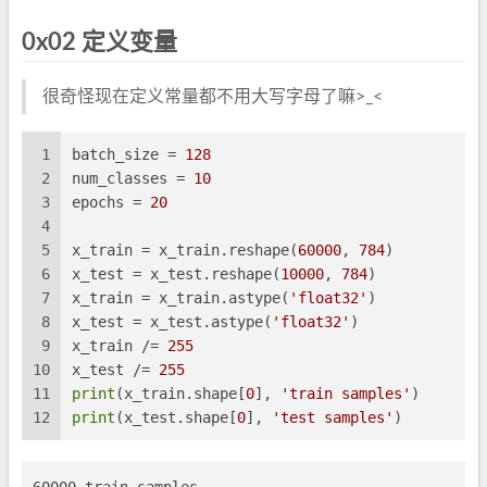
0x02 定义变量
很奇怪现在定义常量都不用大写字母了嘛>_<
1
batch_size = 
128
2
num_classes = 
10
3
epochs = 
20
4
5
x_train = x_train.reshape(
60000
, 
784
)
6
x_test = x_test.reshape(
10000
, 
784
)
7
x_train = x_train.astype(
'float32'
)
8
x_test = x_test.astype(
'float32'
)
9
x_train /= 
255
10
x_test /= 
255
11
print
(x_train.shape[
0
], 
'train samples'
)
12
print
(x_test.shape[
0
], 
'test samples'
)