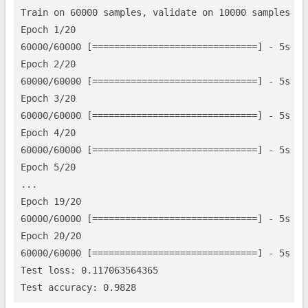
Train on 60000 samples, validate on 10000 samples

Epoch 1/20

60000/60000 [==============================] - 5s - 
Epoch 2/20

60000/60000 [==============================] - 5s - 
Epoch 3/20

60000/60000 [==============================] - 5s - 
Epoch 4/20

60000/60000 [==============================] - 5s - 
Epoch 5/20

...

Epoch 19/20

60000/60000 [==============================] - 5s - 
Epoch 20/20

60000/60000 [==============================] - 5s - 
Test loss: 0.117063564365
