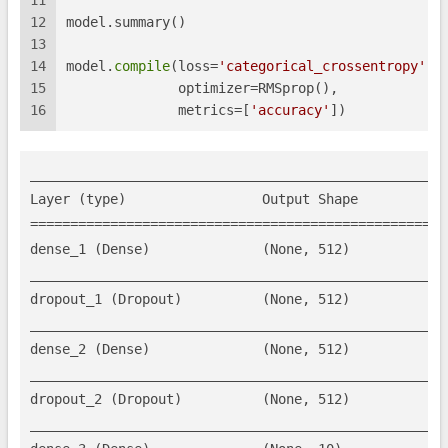
11
12
model.summary()
13
14
model.
compile
(loss=
'categorical_crossentropy'
,
15
              optimizer=RMSprop(),
16
              metrics=[
'accuracy'
])
_____________________________________________________
Layer (type)                 Output Shape            
=====================================================
dense_1 (Dense)              (None, 512)             
_____________________________________________________
dropout_1 (Dropout)          (None, 512)             
_____________________________________________________
dense_2 (Dense)              (None, 512)             
_____________________________________________________
dropout_2 (Dropout)          (None, 512)             
_____________________________________________________