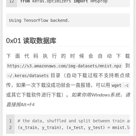
12
from
 keras.optimizers 
import
 RMSprop
0x01 读取数据库
下面代码执行的时候会自动下载
https://s3.amazonaws.com/img-datasets/mnist.npz
到
~/.keras/datasets
目录（自动下载过程不支持断点续
传，如果一次下载没成功就会一直报错，可以用
wget -c
或其它下载软件进行下载）。
如果你用Windows系统，请
直接按Alt+F4
1
# the data, shuffled and split between train and
2
(x_train, y_train), (x_test, y_test) = mnist.loa